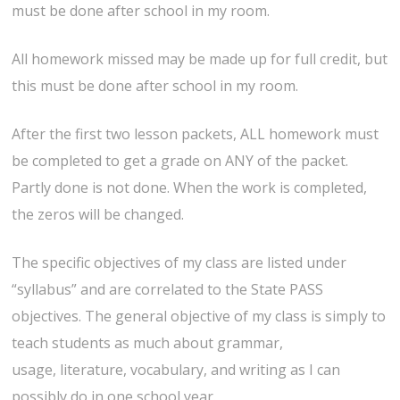
must be done after school in my room.
All homework missed may be made up for full credit, but
this must be done after school in my room.
After the first two lesson packets, ALL homework must
be completed to get a grade on ANY of the packet.
Partly done is not done. When the work is completed,
the zeros will be changed.
The specific objectives of my class are listed under
“syllabus” and are correlated to the State PASS
objectives. The general objective of my class is simply to
teach students as much about grammar,
usage, literature, vocabulary, and writing as I can
possibly do in one school year.