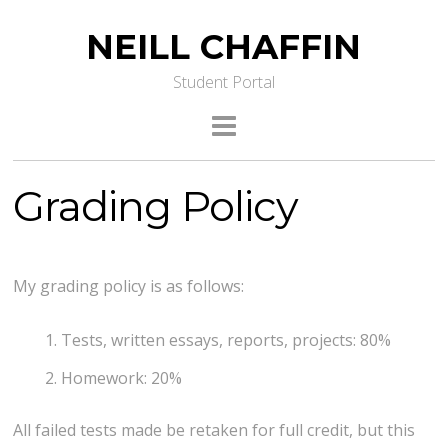
NEILL CHAFFIN
Student Portal
Grading Policy
My grading policy is as follows:
Tests, written essays, reports, projects: 80%
Homework: 20%
All failed tests made be retaken for full credit, but this